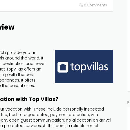
0 Comments
view
hich provide you an
ls around the world. It
on destination and never
t, Topvillas offers an
trip with the best
riences. It offers
 the casual ones.
tion with Top Villas?
P
our vacation with. These include personally inspected
p, best rate guarantee, payment protection, villa
 team, open guest communication, no allocation on arrival
 protected services. At this point, a reliable rental