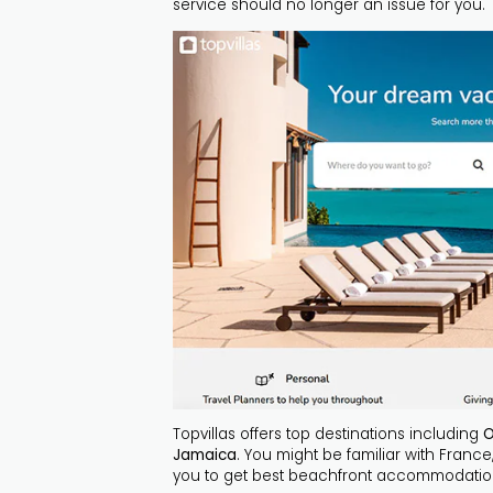
service should no longer an issue for you.
Topvillas offers top destinations including
O
Jamaica
. You might be familiar with France
you to get best beachfront accommodati