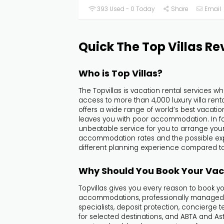
393 Used - 0 Today
Share
Email
Quick The Top Villas Re
Who is Top Villas?
The Topvillas is vacation rental services w
access to more than 4,000 luxury villa renta
offers a wide range of world’s best vacati
leaves you with poor accommodation. In fac
unbeatable service for you to arrange your 
accommodation rates and the possible expe
different planning experience compared to
Why Should You Book Your Vaca
Topvillas gives you every reason to book y
accommodations, professionally managed tri
specialists, deposit protection, concierge
for selected destinations, and ABTA and Asta