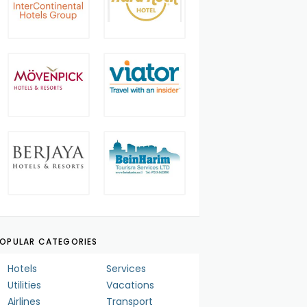
OPULAR CATEGORIES
Hotels
Services
Utilities
Vacations
Airlines
Transport