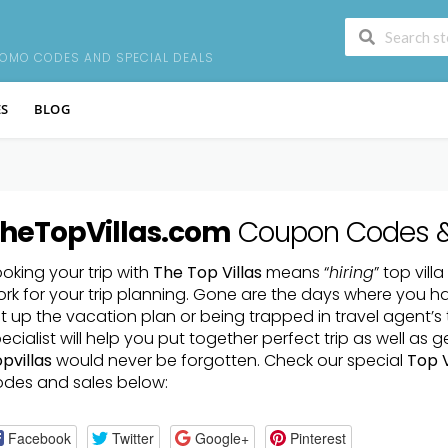
S
ROMO CODES AND SPECIAL DEALS
ES
BLOG
heTopVillas.com
Coupon Codes 
oking your trip with
The Top Villas
means “
hiring
” top vill
rk for your trip planning. Gone are the days where you h
t up the vacation plan or being trapped in travel agent’s 
ecialist will help you put together perfect trip as well as 
pvillas
would never be forgotten. Check our special
Top V
des and sales below:
Facebook
Twitter
Google+
Pinterest