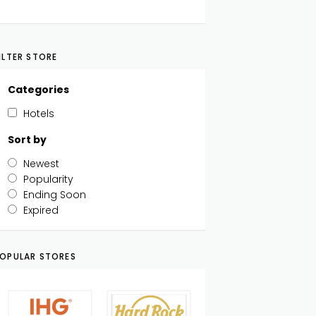
ILTER STORE
Categories
Hotels
Sort by
Newest
Popularity
Ending Soon
Expired
OPULAR STORES