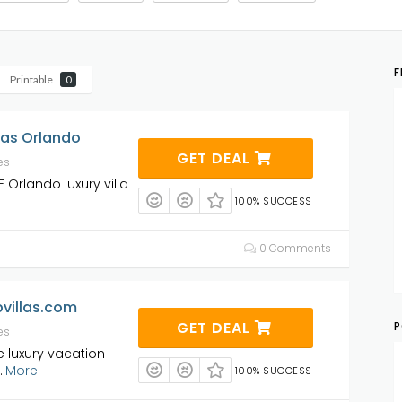
F
Printable
0
las Orlando
GET DEAL
es
 Orlando luxury villa
100% SUCCESS
0 Comments
villas.com
GET DEAL
P
es
e luxury vacation
..
More
100% SUCCESS