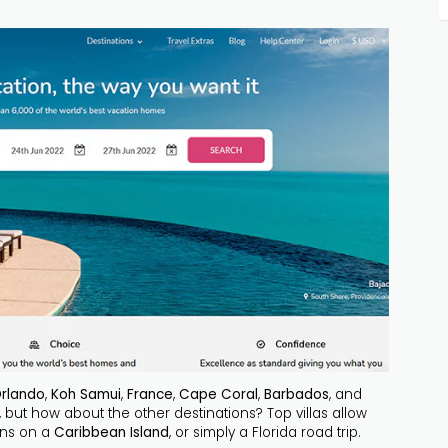
rlando
,
Koh Samui
,
France
,
Cape Coral
,
Barbados
, and
, but how about the other destinations? Top villas allow
ons on a
Caribbean Island
, or simply a Florida road trip.