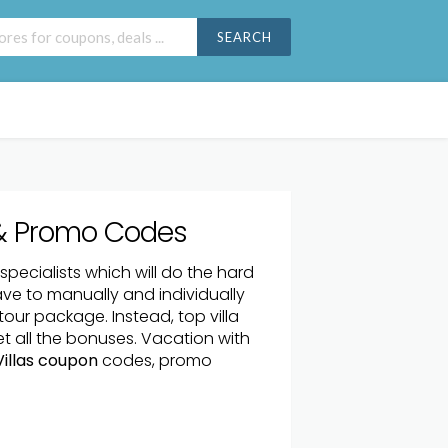
SEARCH
& Promo Codes
a specialists which will do the hard
ave to manually and individually
tour package. Instead, top villa
get all the bonuses. Vacation with
illas coupon
codes, promo