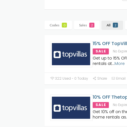
Codes
Sales
All
0
2
2
15% OFF TopVil
SALE
No Expir
Get up to 15% OFF
rentals at
...
More
322 Used - 0 Today
Share
Email
10% OFF Thetop
SALE
No Expir
Get 10% off on th
home rentals as
.