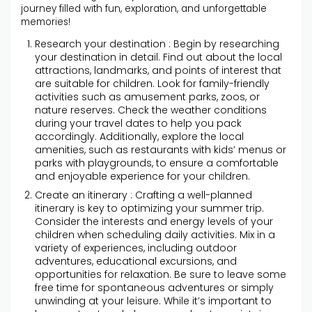
journey filled with fun, exploration, and unforgettable
memories!
Research your destination : Begin by researching
your destination in detail. Find out about the local
attractions, landmarks, and points of interest that
are suitable for children. Look for family-friendly
activities such as amusement parks, zoos, or
nature reserves. Check the weather conditions
during your travel dates to help you pack
accordingly. Additionally, explore the local
amenities, such as restaurants with kids’ menus or
parks with playgrounds, to ensure a comfortable
and enjoyable experience for your children.
Create an itinerary : Crafting a well-planned
itinerary is key to optimizing your summer trip.
Consider the interests and energy levels of your
children when scheduling daily activities. Mix in a
variety of experiences, including outdoor
adventures, educational excursions, and
opportunities for relaxation. Be sure to leave some
free time for spontaneous adventures or simply
unwinding at your leisure. While it’s important to