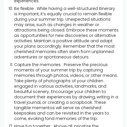
experiences.
Be flexible : While having a well-structured itinerary
is important, it’s equally crucial to remain flexible
during your summer trip. Unexpected situations
may arise, such as changes in weather or
attractions being closed. Embrace these moments
as opportunities for new discoveries or alternative
activities. Maintain a positive attitude and adapt
your plans accordingly. Remember that the most
cherished memories often stem from unplanned
adventures or spontaneous detours.
Capture the memories : Preserve the precious
moments of your summer trip by capturing
memories through photos, videos, or other means.
Take plenty of photographs of your children
engaged in various activities, landmarks, and
beautiful scenery. Encourage your children to
document their experiences by drawing, writing in a
travel journal, or creating a scrapbook. These
tangible mementos will serve as cherished
keepsakes and can be revisited in the years to
come, evoking fond memories of the trip.
Have fun together : Above all, prioritize the