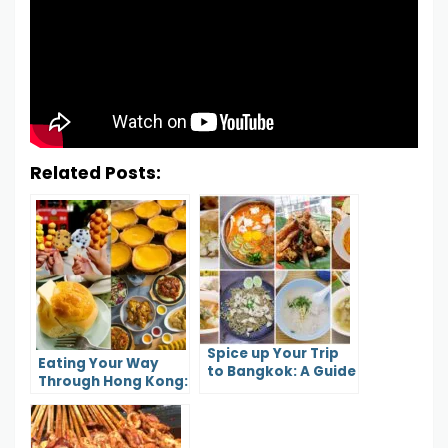
Related Posts:
Spice up Your Trip
Eating Your Way
to Bangkok: A Guide
Through Hong Kong:
to the City’s Most
A Guide to Local
Flavorful Foods
Cuisine