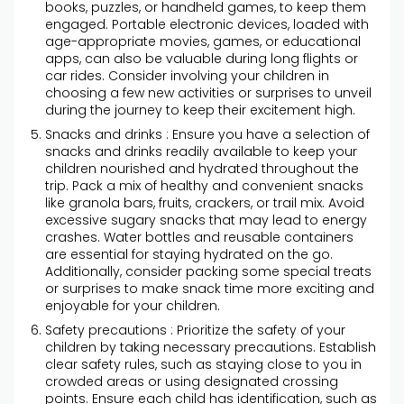
books, puzzles, or handheld games, to keep them
engaged. Portable electronic devices, loaded with
age-appropriate movies, games, or educational
apps, can also be valuable during long flights or
car rides. Consider involving your children in
choosing a few new activities or surprises to unveil
during the journey to keep their excitement high.
Snacks and drinks : Ensure you have a selection of
snacks and drinks readily available to keep your
children nourished and hydrated throughout the
trip. Pack a mix of healthy and convenient snacks
like granola bars, fruits, crackers, or trail mix. Avoid
excessive sugary snacks that may lead to energy
crashes. Water bottles and reusable containers
are essential for staying hydrated on the go.
Additionally, consider packing some special treats
or surprises to make snack time more exciting and
enjoyable for your children.
Safety precautions : Prioritize the safety of your
children by taking necessary precautions. Establish
clear safety rules, such as staying close to you in
crowded areas or using designated crossing
points. Ensure each child has identification, such as