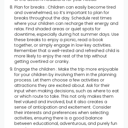
Plan for breaks : Children can easily become tired
and overwhelmed, so it’s important to plan for
breaks throughout the day. Schedule rest times
where your children can recharge their energy and
relax. Find shaded areas or quiet spots for
downtime, especially during hot summer days. Use
these breaks to enjoy a picnic, read a book
together, or simply engage in low-key activities.
Remember that a well-rested and refreshed child is
more likely to enjoy the rest of the trip without
getting overtired or cranky.
Engage the children : Make the trip more enjoyable
for your children by involving them in the planning
process. Let them choose a few activities or
attractions they are excited about. Ask for their
input when making decisions, such as where to eat
or which route to take. This not only makes them
feel valued and involved, but it also creates a
sense of anticipation and excitement. Consider
their interests and preferences when selecting
activities, ensuring there is a good balance
between educational, adventurous, and purely fun