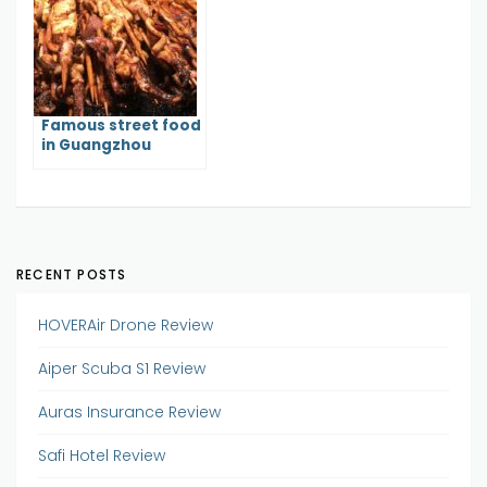
Famous street food
in Guangzhou
RECENT POSTS
HOVERAir Drone Review
Aiper Scuba S1 Review
Auras Insurance Review
Safi Hotel Review