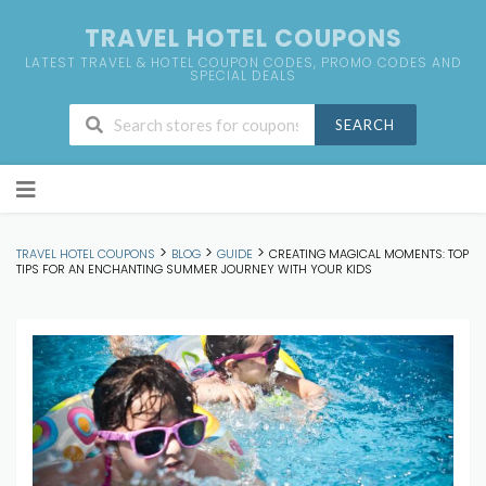
TRAVEL HOTEL COUPONS
LATEST TRAVEL & HOTEL COUPON CODES, PROMO CODES AND
SPECIAL DEALS
SEARCH
Skip
to
content
>
>
>
TRAVEL HOTEL COUPONS
BLOG
GUIDE
CREATING MAGICAL MOMENTS: TOP
TIPS FOR AN ENCHANTING SUMMER JOURNEY WITH YOUR KIDS