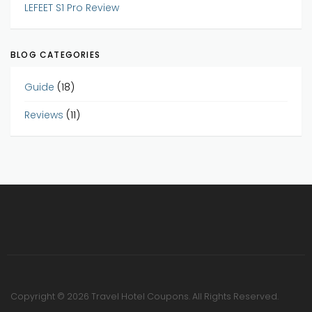
LEFEET S1 Pro Review
BLOG CATEGORIES
Guide
(18)
Reviews
(11)
Copyright © 2026 Travel Hotel Coupons. All Rights Reserved.