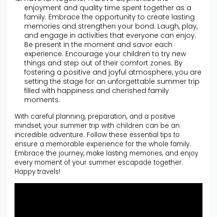
enjoyment and quality time spent together as a
family. Embrace the opportunity to create lasting
memories and strengthen your bond. Laugh, play,
and engage in activities that everyone can enjoy.
Be present in the moment and savor each
experience. Encourage your children to try new
things and step out of their comfort zones. By
fostering a positive and joyful atmosphere, you are
setting the stage for an unforgettable summer trip
filled with happiness and cherished family
moments.
With careful planning, preparation, and a positive
mindset, your summer trip with children can be an
incredible adventure. Follow these essential tips to
ensure a memorable experience for the whole family.
Embrace the journey, make lasting memories, and enjoy
every moment of your summer escapade together.
Happy travels!