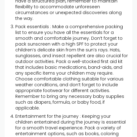
have a structured plan, remember to maintain
flexibility to accommodate unforeseen
circumstances or unexpected discoveries along
the way.
Pack essentials : Make a comprehensive packing
list to ensure you have all the essentials for a
smooth and comfortable journey. Don’t forget to
pack sunscreen with a high SPF to protect your
children’s delicate skin from the sun’s rays. Hats,
sunglasses, and insect repellent are also crucial for
outdoor activities. Pack a well-stocked first aid kit
that includes basic medications, band-aids, and
any specific items your children may require.
Choose comfortable clothing suitable for various
weather conditions, and don’t forget to include
appropriate footwear for different activities.
Remember to bring any necessary baby supplies
such as diapers, formula, or baby food, if
applicable.
Entertainment for the journey : Keeping your
children entertained during the journey is essential
for a smooth travel experience. Pack a variety of
entertainment options, such as books, coloring