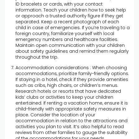
ID bracelets or cards, with your contact
information. Teach your children how to seek help
or approach a trusted authority figure if they get
separated. Keep a recent photograph of each
child in case of emergencies. If you’re traveling to a
foreign country, familiarize yourself with local
emergency numbers and healthcare facilities.
Maintain open communication with your children
about safety guidelines and remind them regularly
throughout the trip.
Accommodation considerations : When choosing
accommodations, prioritize family-friendly options.
If staying in a hotel, check if they provide amenities
such as cribs, high chairs, or children’s menus.
Research hotels or resorts that have dedicated
kids’ clubs or activities to keep your children
entertained. If renting a vacation home, ensure it is
child-friendly with appropriate safety measures in
place. Consider the location of your
accommodation in relation to the attractions and
activities you plan to visit. It’s also helpful to read
reviews from other families to gauge the suitability
of the accommodations for your needs.