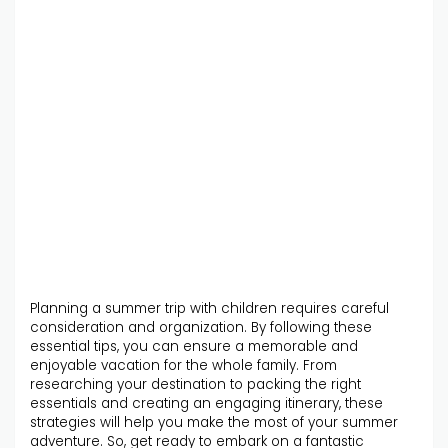
Planning a summer trip with children requires careful
consideration and organization. By following these
essential tips, you can ensure a memorable and
enjoyable vacation for the whole family. From
researching your destination to packing the right
essentials and creating an engaging itinerary, these
strategies will help you make the most of your summer
adventure. So, get ready to embark on a fantastic