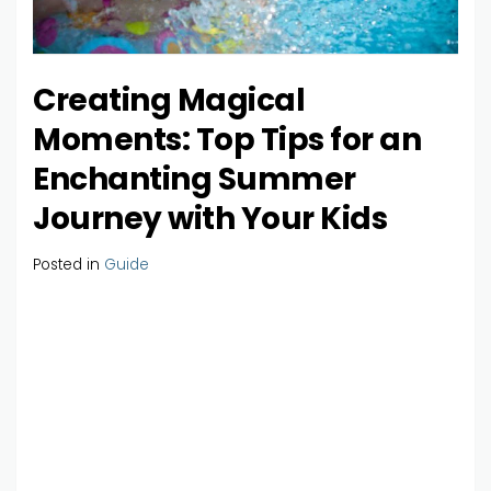
Creating Magical
Moments: Top Tips for an
Enchanting Summer
Journey with Your Kids
Posted in
Guide